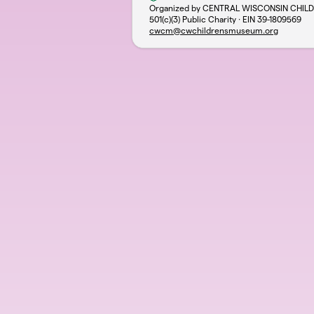
Organized by CENTRAL WISCONSIN CHIL
501(c)(3) Public Charity · EIN
39-1809569
cwcm@cwchildrensmuseum.org