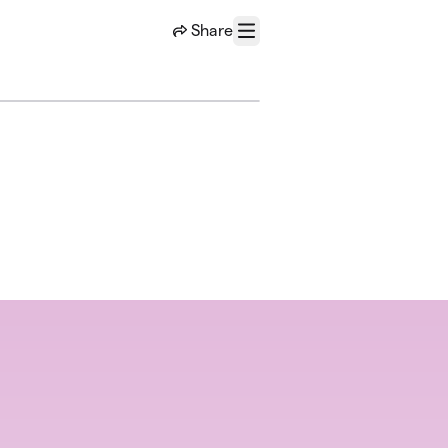
Share
Menu