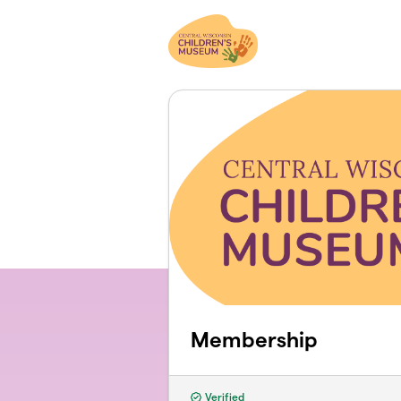
Skip to main content
Membership
Verified