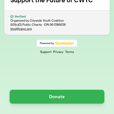
Support the Future of CWYC
Verified
Organized by Citywide Youth Coalition
501(c)(3) Public Charity · EIN
06-1386638
tmo@cwyc.org
Support
Privacy
Terms
Donate