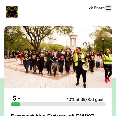
Skip to main content
Share
Menu
$
-
10
% of $5,000 goal