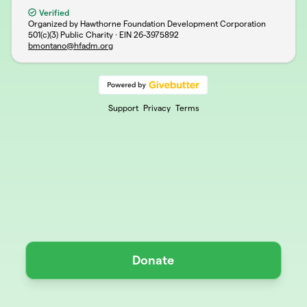
Verified
Organized by Hawthorne Foundation Development Corporation
501(c)(3) Public Charity · EIN
26-3975892
bmontano@hfadm.org
Support
Privacy
Terms
Donate