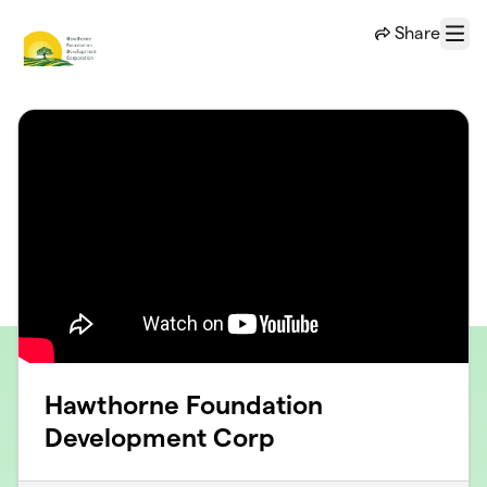
Skip to main content
Share
Menu
Hawthorne Foundation
Development Corp