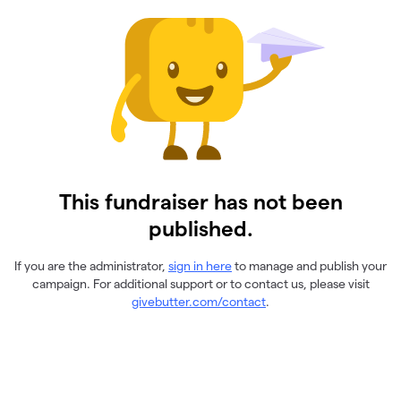
This fundraiser has not been
published.
If you are the administrator,
sign in here
to manage and publish your
campaign. For additional support or to contact us, please visit
givebutter.com/contact
.