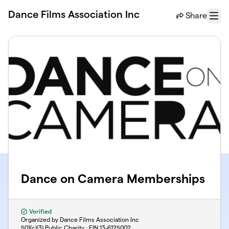
Skip to main content
Dance Films Association Inc
Share
Menu
Dance on Camera Memberships
Verified
Organized by Dance Films Association Inc
501(c)(3) Public Charity · EIN
13-6125002