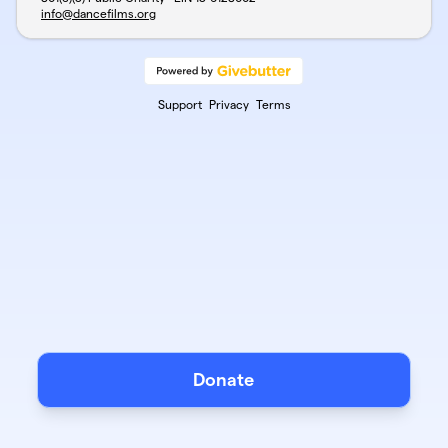
info@dancefilms.org
Support
Privacy
Terms
Donate