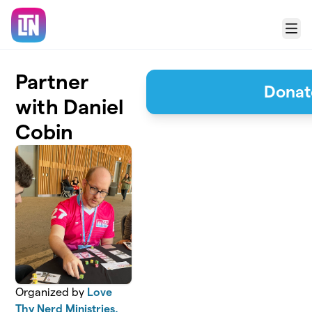
Skip to main content
Menu
Partner
Donat
with Daniel
Cobin
Organized by
Love
Thy Nerd Ministries,