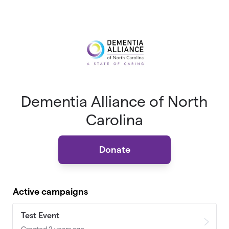
Skip to main content
Dementia Alliance of North
Carolina
Donate
Active campaigns
Test Event
Created 2 years ago