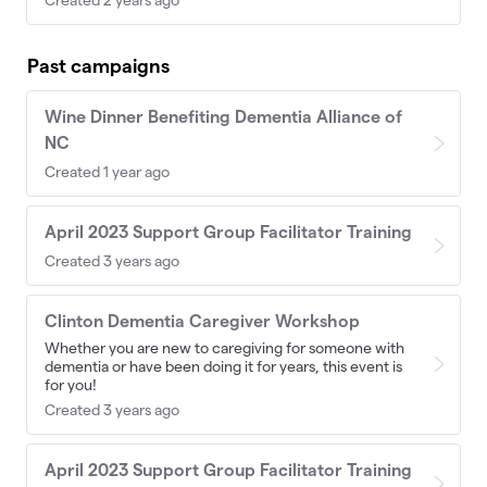
Past campaigns
Wine Dinner Benefiting Dementia Alliance of
NC
Created 1 year ago
April 2023 Support Group Facilitator Training
Created 3 years ago
Clinton Dementia Caregiver Workshop
Whether you are new to caregiving for someone with
dementia or have been doing it for years, this event is
for you!
Created 3 years ago
April 2023 Support Group Facilitator Training