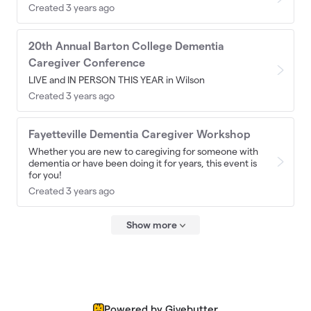
Created 3 years ago
20th Annual Barton College Dementia
Caregiver Conference
LIVE and IN PERSON THIS YEAR in Wilson
Created 3 years ago
Fayetteville Dementia Caregiver Workshop
Whether you are new to caregiving for someone with
dementia or have been doing it for years, this event is
for you!
Created 3 years ago
Show more
Powered by Givebutter