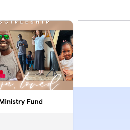
 Ministry Fund