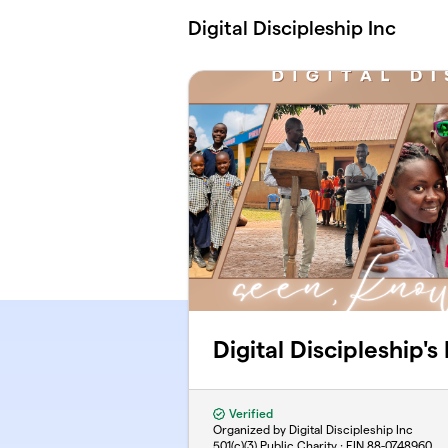
Skip to main content
Digital Discipleship Inc
Digital Discipleship's
Verified
Organized by Digital Discipleship Inc
501(c)(3) Public Charity · EIN
88-0748960