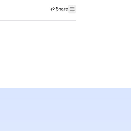
Share
Menu