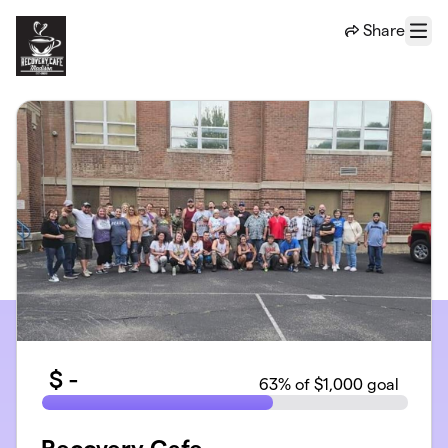
Skip to main content
Share
Menu
$
-
63
% of $1,000 goal