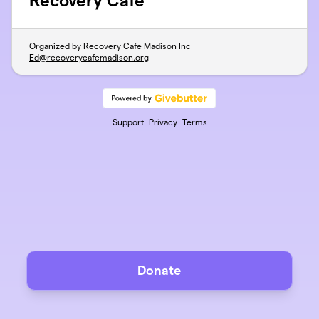
Recovery Cafe
Organized by Recovery Cafe Madison Inc
Ed@recoverycafemadison.org
Support
Privacy
Terms
Donate