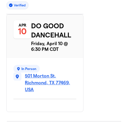
DO GOOD
APR
10
DANCEHALL
Friday, April 10 @
6:30 PM CDT
In Person
501 Morton St,
Richmond, TX 77469,
USA