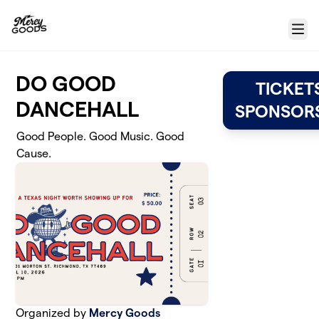
Skip to main content
Menu
DO GOOD
TICKET
DANCEHALL
SPONSORS
Good People. Good Music. Good
Cause.
Organized by
Mercy Goods