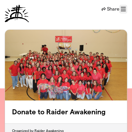
Skip to main content
Share
Menu
Donate to Raider Awakening
Organized by Raider Awakening