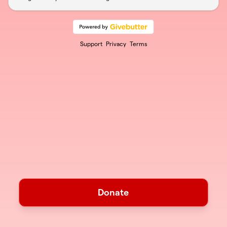
Support
Privacy
Terms
Donate