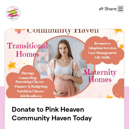
Skip to main content
Share
Menu
Donate to Pink Heaven
Community Haven Today