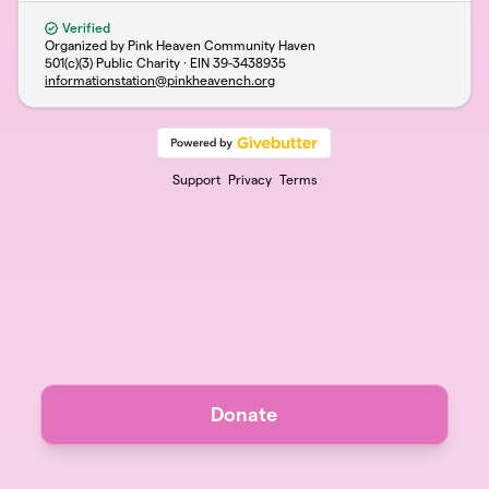
Verified
Organized by Pink Heaven Community Haven
501(c)(3) Public Charity · EIN
39-3438935
informationstation@pinkheavench.org
Support
Privacy
Terms
Donate