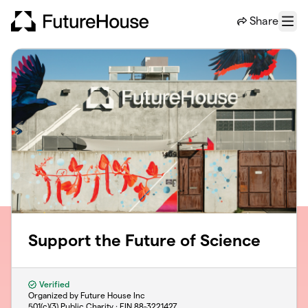
Skip to main content
Share
Menu
Support the Future of Science
Verified
Organized by Future House Inc
501(c)(3) Public Charity · EIN
88-3221427