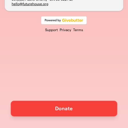
hello@futurehouse.org
Support
Privacy
Terms
Donate