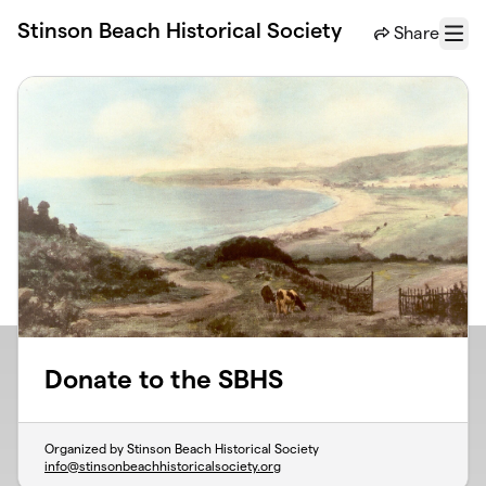
Skip to main content
Stinson Beach Historical Society
Share
Menu
Donate to the SBHS
Organized by Stinson Beach Historical Society
info@stinsonbeachhistoricalsociety.org