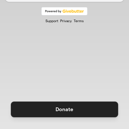
Support
Privacy
Terms
Donate