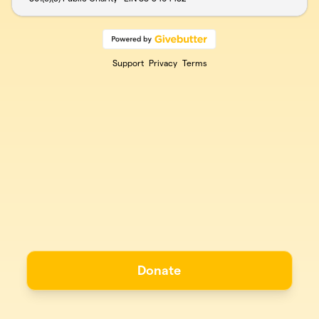
Support
Privacy
Terms
Donate