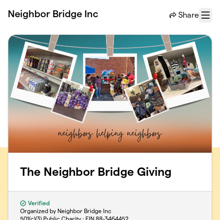
Skip to main content
Neighbor Bridge Inc
Share
Menu
The Neighbor Bridge Giving
Verified
Organized by Neighbor Bridge Inc
501(c)(3) Public Charity · EIN
88-3464452