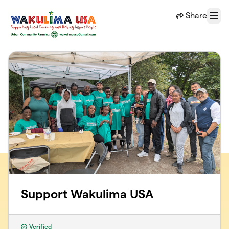
Skip to main content
Share
Menu
Support Wakulima USA
Verified