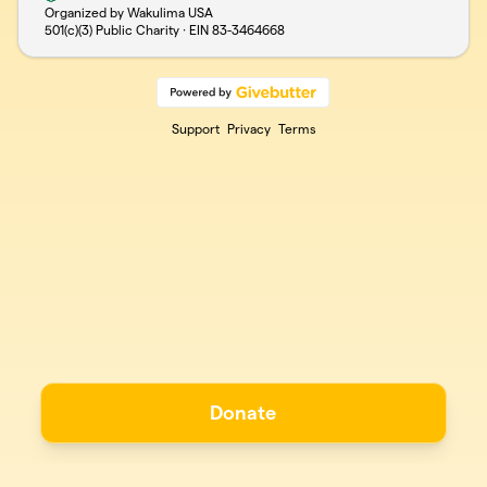
Organized by Wakulima USA
501(c)(3) Public Charity · EIN
83-3464668
Support
Privacy
Terms
Donate