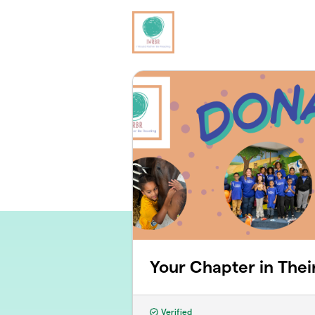
Skip to main content
Your Chapter in Thei
Verified