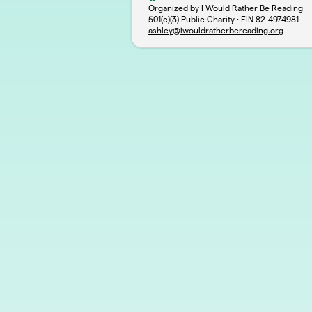
Organized by I Would Rather Be Reading
501(c)(3) Public Charity · EIN
82-4974981
ashley@iwouldratherbereading.org