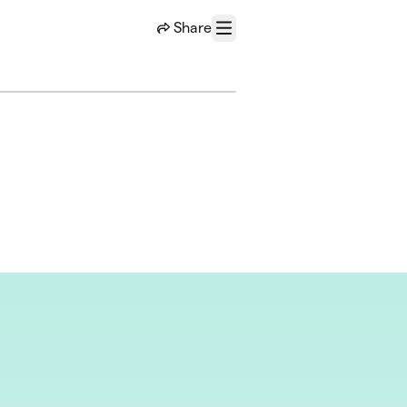
Share
Menu