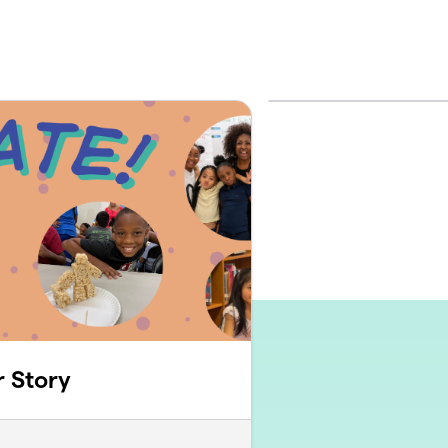
r Story