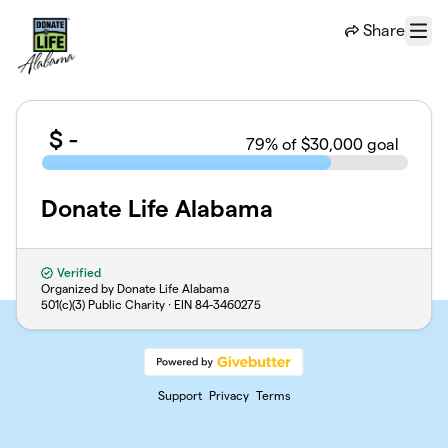
Skip to main content
Share
Menu
$
-
79
% of $30,000 goal
Donate Life Alabama
Verified
Organized by Donate Life Alabama
501(c)(3) Public Charity · EIN
84-3460275
Support
Privacy
Terms