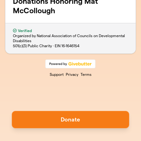
Donations Honoring Mat
McCollough
Verified
Organized by National Association of Councils on Developmental
Disabilities
501(c)(3) Public Charity · EIN
16-1646154
Support
Privacy
Terms
Donate