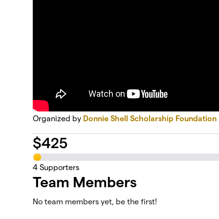
Organized by
Donnie Shell Scholarship Foundation
$
425
4
Supporters
Team Members
No team members yet, be the first!