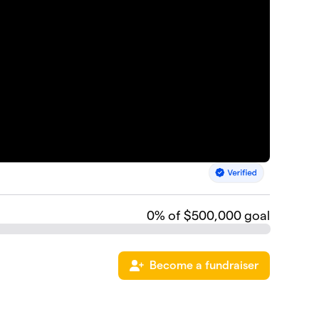
0
% of $500,000 goal
Become a fundraiser