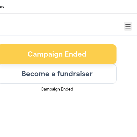
ns.
Menu
Campaign Ended
Become a fundraiser
Campaign Ended