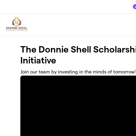
Skip to main content
The Donnie Shell Scholars
Initiative
Join our team by investing in the minds of tomorrow'