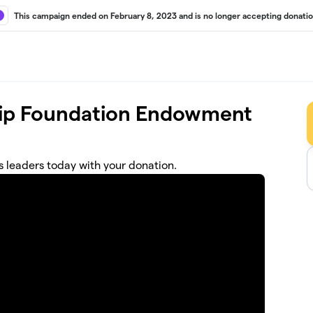
This campaign ended on February 8, 2023 and is no longer accepting donatio
hip Foundation Endowment
s leaders today with your donation.