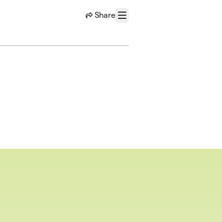
Share
Menu