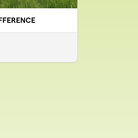
IFFERENCE