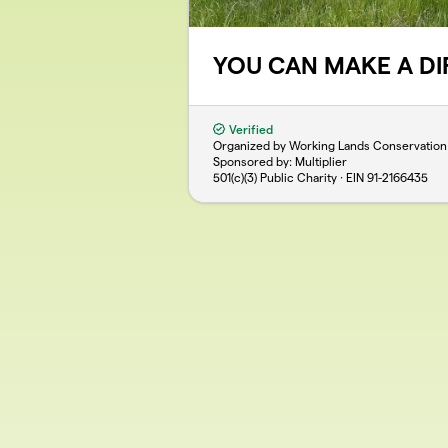
YOU CAN MAKE A D
Verified
Organized by Working Lands Conservation
Sponsored by: Multiplier
501(c)(3) Public Charity · EIN
91-2166435