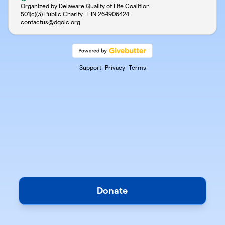
Organized by Delaware Quality of Life Coalition
501(c)(3) Public Charity · EIN
26-1906424
contactus@dqolc.org
Support
Privacy
Terms
Donate