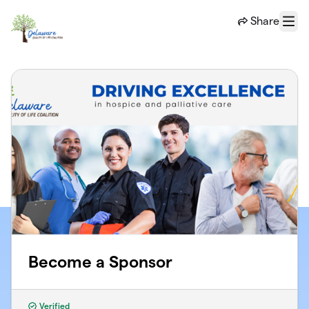
Skip to main content
Share
Menu
Become a Sponsor
Verified