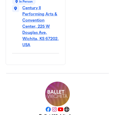
In Person
Century II
Performing Arts &
Convention
Center, 225 W
Douglas Ave,
Wichita, KS 67202,
USA
Facebook
Instagram
YouTube
Website