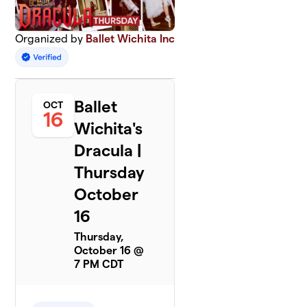
Organized by
Ballet Wichita Inc
Ballet
OCT
16
Wichita's
Dracula |
Thursday
October
16
Thursday,
October 16 @
7 PM CDT