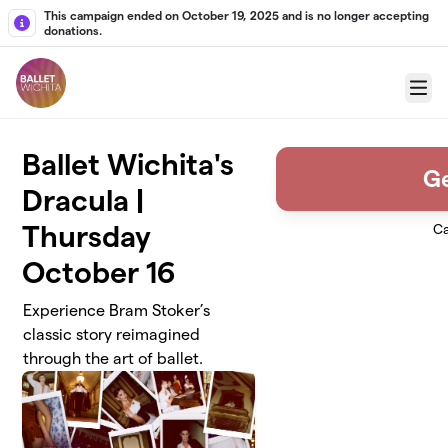
Skip to main content
This campaign ended on October 19, 2025 and is no longer accepting
donations.
Menu
Ballet Wichita's
Ge
Dracula |
Thursday
Ca
October 16
Experience Bram Stoker’s
classic story reimagined
through the art of ballet.