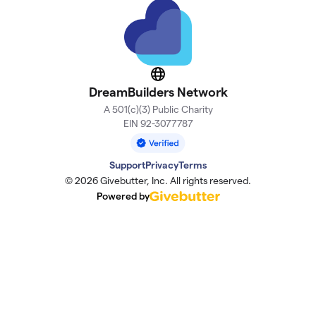
Website
DreamBuilders Network
A 501(c)(3) Public Charity
EIN 92-3077787
Support
Privacy
Terms
© 2026 Givebutter, Inc. All rights reserved.
Powered by