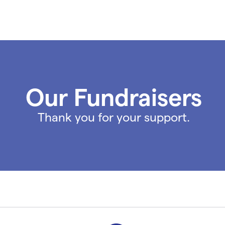
Our Fundraisers
Thank you for your support.