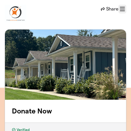
Skip to main content
Share
Menu
Donate Now
Verified