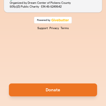
Organized by Dream Center of Pickens County
501(c)(3) Public Charity · EIN
45-5249542
Support
Privacy
Terms
Donate