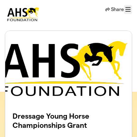
Skip to main content
Share
Menu
Dressage Young Horse
Championships Grant