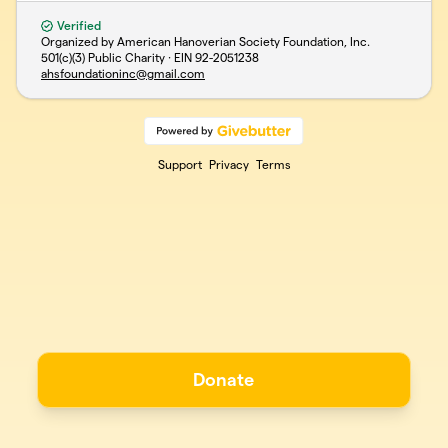
Verified
Organized by American Hanoverian Society Foundation, Inc.
501(c)(3) Public Charity · EIN
92-2051238
ahsfoundationinc@gmail.com
Support
Privacy
Terms
Donate