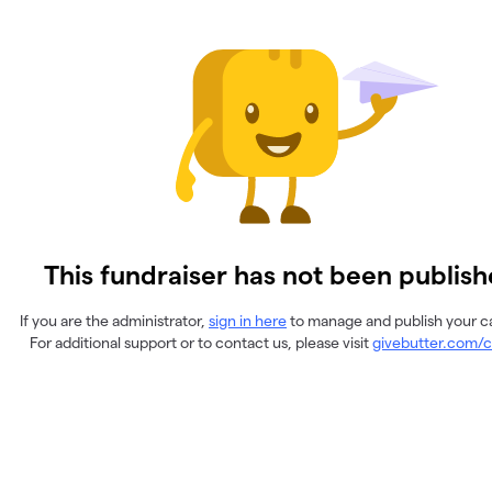
This fundraiser has not been publish
If you are the administrator,
sign in here
to manage and publish your 
For additional support or to contact us, please visit
givebutter.com/