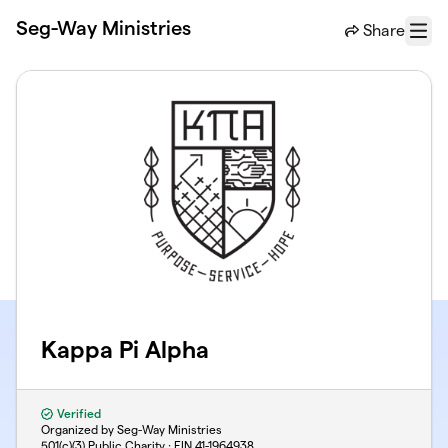
Skip to main content
Seg-Way Ministries
Share
Menu
Kappa Pi Alpha
Verified
Organized by Seg-Way Ministries
501(c)(3) Public Charity · EIN
41-1964938