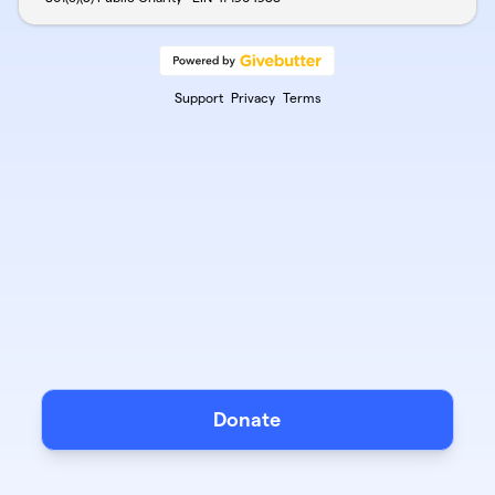
Support
Privacy
Terms
Donate