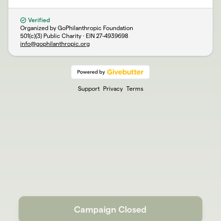
Verified
Organized by GoPhilanthropic Foundation
501(c)(3) Public Charity · EIN
27-4939698
info@gophilanthropic.org
Support
Privacy
Terms
Campaign Closed