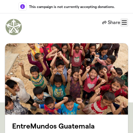
Skip to main content
This campaign is not currently accepting donations.
Share
Menu
EntreMundos Guatemala