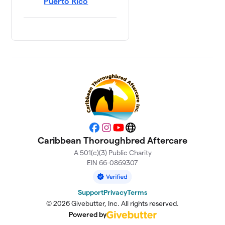
Puerto Rico
Facebook
Instagram
YouTube
Website
Caribbean Thoroughbred Aftercare
A 501(c)(3) Public Charity
EIN 66-0869307
Support
Privacy
Terms
© 2026 Givebutter, Inc. All rights reserved.
Powered by