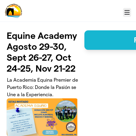
Skip to main content
Menu
Equine Academy
Agosto 29-30,
Sept 26-27, Oct
24-25, Nov 21-22
La Academia Equina Premier de
Puerto Rico: Donde la Pasión se
Une a la Experiencia.