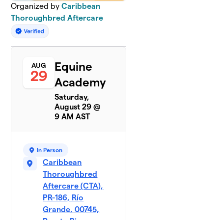
Organized by
Caribbean
Thoroughbred Aftercare
Equine
AUG
29
Academy
Saturday,
August 29 @
9 AM AST
In Person
Caribbean
Thoroughbred
Aftercare (CTA),
PR-186, Río
Grande, 00745,