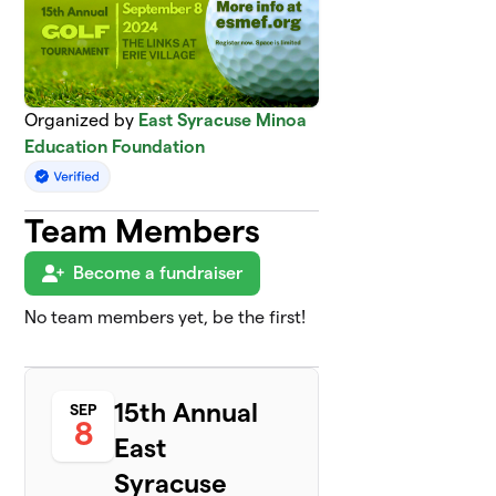
Organized by
East Syracuse Minoa
Education Foundation
Team Members
Become a fundraiser
No team members yet, be the first!
15th Annual
SEP
8
East
Syracuse