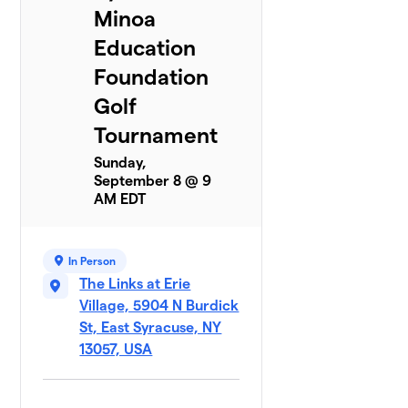
Minoa
Education
Foundation
Golf
Tournament
Sunday,
September 8 @ 9
AM EDT
In Person
The Links at Erie
Village, 5904 N Burdick
St, East Syracuse, NY
13057, USA