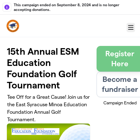
Skip to main content
This campaign ended on September 8, 2024 and is no longer
accepting donations.
Menu
15th Annual ESM
Register
Education
Here
Foundation Golf
Become a
Tournament
fundraiser
Tee Off for a Great Cause! Join us for
Campaign Ended
the East Syracuse Minoa Education
Foundation Annual Golf
Tournament.