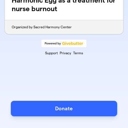
Harmonic Egg as a treatment for
nurse burnout
Organized by Sacred Harmony Center
Support
Privacy
Terms
Donate