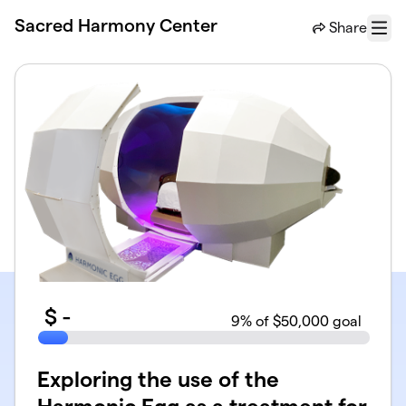
Skip to main content
Sacred Harmony Center
Share
Menu
$
-
9
% of $50,000 goal
Exploring the use of the