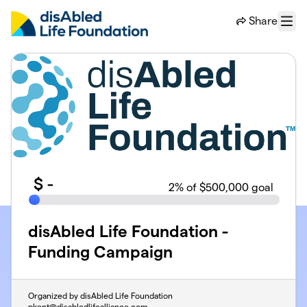
Skip to main content
Share
Menu
$
-
2
% of $500,000 goal
disAbled Life Foundation -
Funding Campaign
Organized by disAbled Life Foundation
pkent@disabledlifealliance.com