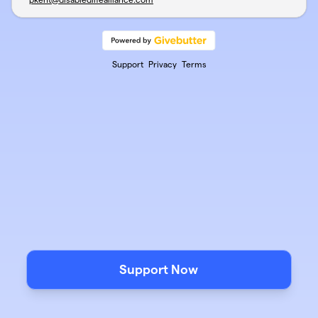
Support
Privacy
Terms
Support Now