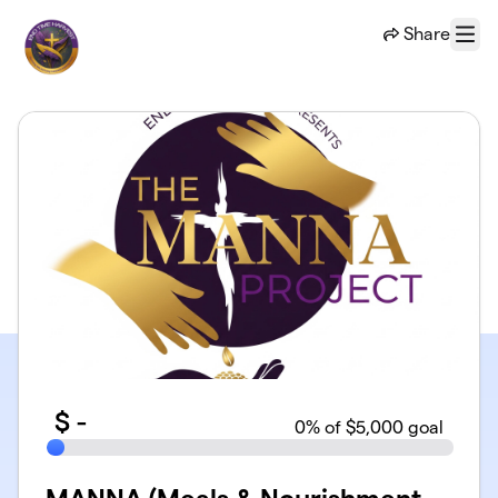
Skip to main content
Share
Menu
$
-
0
% of $5,000 goal