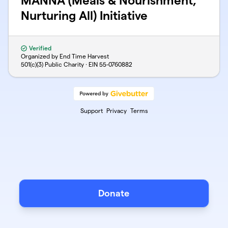
MANNA (Meals & Nourishment,
Nurturing All) Initiative
Verified
Organized by End Time Harvest
501(c)(3) Public Charity · EIN
55-0760882
Support
Privacy
Terms
Donate