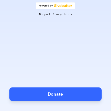
Support
Privacy
Terms
Donate