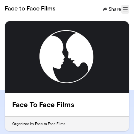
Skip to main content
Face to Face Films
Share
Menu
Face To Face Films
Organized by Face to Face Films