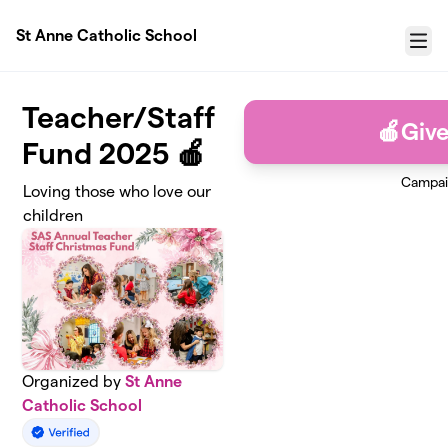
Skip to main content
St Anne Catholic School
Menu
Teacher/Staff
🍎Giv
Fund 2025 🍎
Campai
Loving those who love our
children
Organized by
St Anne
Catholic School