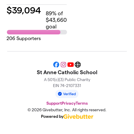
$
39,094
89
% of
$43,660
goal
206
Supporters
Facebook
Instagram
YouTube
Website
St Anne Catholic School
A 501(c)(3) Public Charity
EIN 74-2107331
Support
Privacy
Terms
© 2026 Givebutter, Inc. All rights reserved.
Powered by