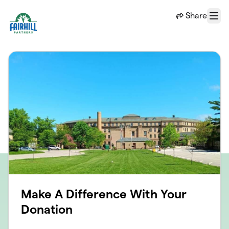
Skip to main content
Share
Menu
Make A Difference With Your
Donation