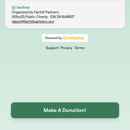
Verified
Organized by Fairhill Partners
501(c)(3) Public Charity · EIN
34-1549927
jdavis@fairhillpartners.org
Support
Privacy
Terms
Make A Donation!