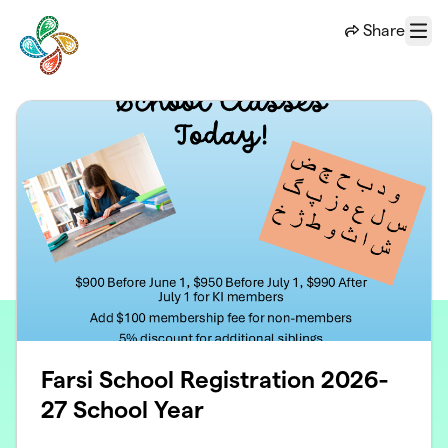
Skip to main content
Share
Menu
Farsi School Registration 2026-
27 School Year