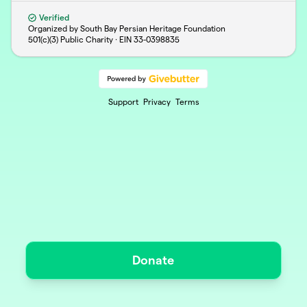
Verified
Organized by South Bay Persian Heritage Foundation
501(c)(3) Public Charity · EIN
33-0398835
Support
Privacy
Terms
Donate