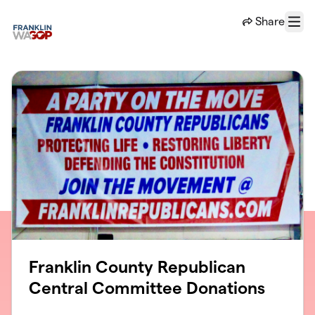
Skip to main content
Share
Menu
Franklin County Republican
Central Committee Donations