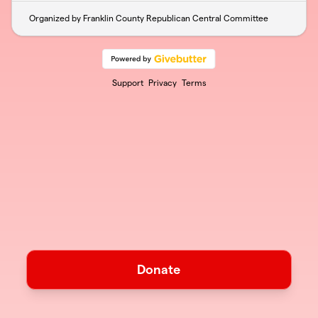
Organized by Franklin County Republican Central Committee
Support
Privacy
Terms
Donate