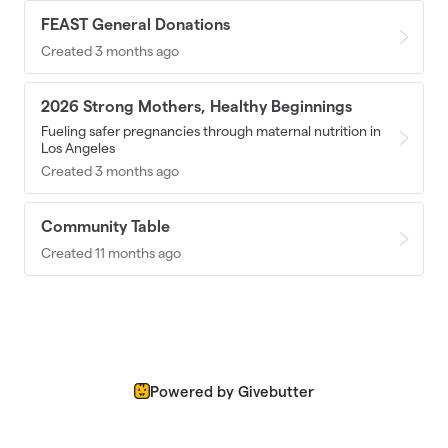
FEAST General Donations
Created 3 months ago
2026 Strong Mothers, Healthy Beginnings
Fueling safer pregnancies through maternal nutrition in
Los Angeles
Created 3 months ago
Community Table
Created 11 months ago
Powered by Givebutter