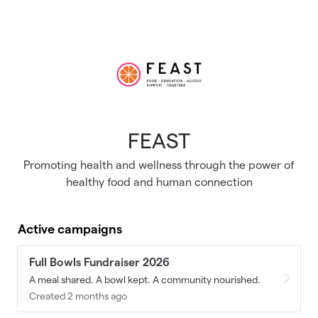
Skip to main content
FEAST
Promoting health and wellness through the power of
healthy food and human connection
Active campaigns
Full Bowls Fundraiser 2026
A meal shared. A bowl kept. A community nourished.
Created 2 months ago