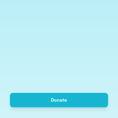
Donate