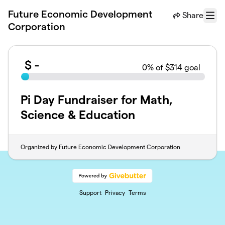
Skip to main content
Future Economic Development
Share
Menu
Corporation
$
-
0
% of $314 goal
Pi Day Fundraiser for Math,
Science & Education
Organized by Future Economic Development Corporation
Support
Privacy
Terms