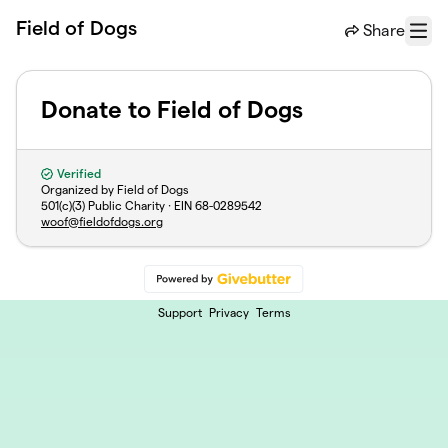
Skip to main content
Field of Dogs
Share
Menu
Donate to Field of Dogs
Verified
Organized by Field of Dogs
501(c)(3) Public Charity · EIN
68-0289542
woof@fieldofdogs.org
Support
Privacy
Terms