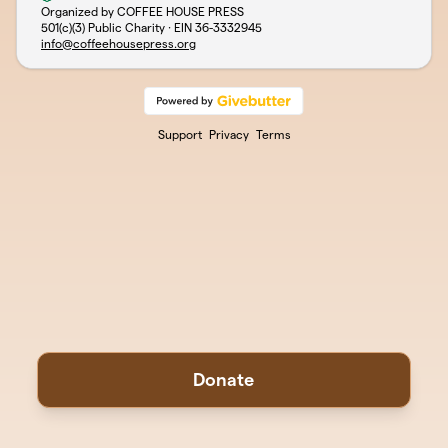
Organized by COFFEE HOUSE PRESS
501(c)(3) Public Charity · EIN
36-3332945
info@coffeehousepress.org
Support
Privacy
Terms
Donate