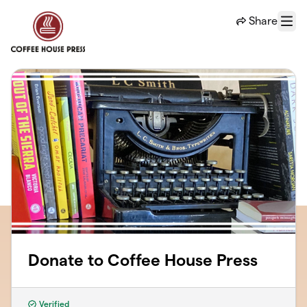
Skip to main content
Share
Menu
Donate to Coffee House Press
Verified