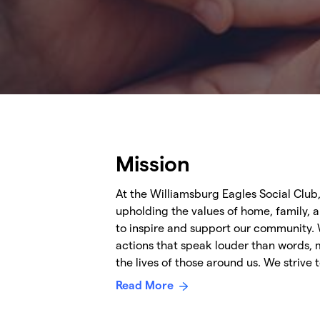
Mission
At the Williamsburg Eagles Social Club
upholding the values of home, family, 
to inspire and support our community. 
actions that speak louder than words, 
the lives of those around us. We strive
Read More