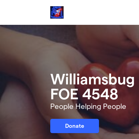
Skip to main content
Williamsbug 
FOE 4548
People Helping People
Donate