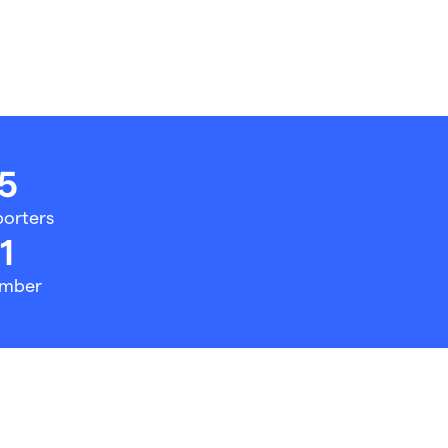
5
orters
1
mber