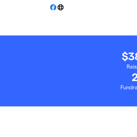
Facebook
Website
$3
Rai
Fundra