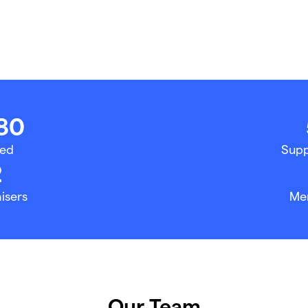
80
sed
Supp
2
isers
Me
Our Team