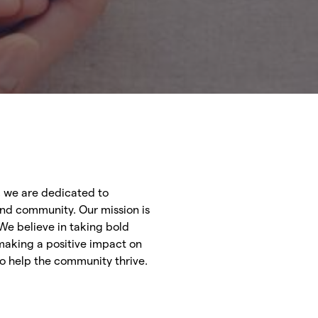
, we are dedicated to
and community. Our mission is
We believe in taking bold
making a positive impact on
 to help the community thrive.