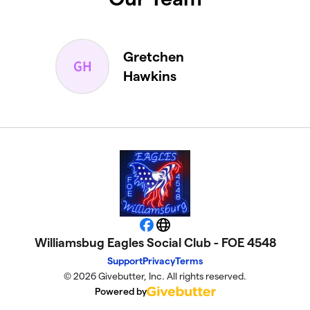
Gretchen
Hawkins
Facebook
Website
Williamsbug Eagles Social Club - FOE 4548
Support
Privacy
Terms
© 2026 Givebutter, Inc. All rights reserved.
Powered by