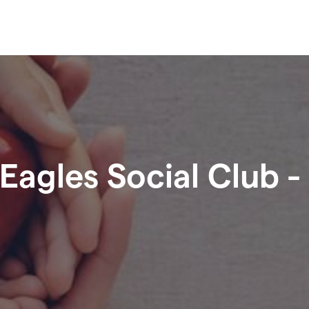
Eagles Social Club -