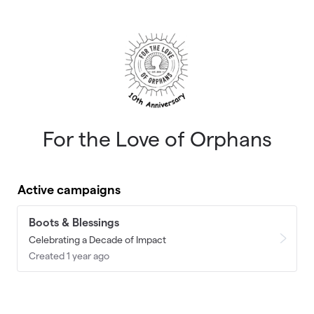
Skip to main content
For the Love of Orphans
Active campaigns
Boots & Blessings
Celebrating a Decade of Impact
Created 1 year ago