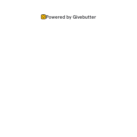
Powered by Givebutter