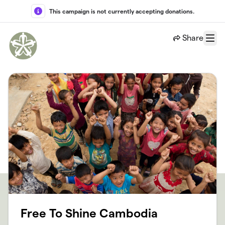
Skip to main content
This campaign is not currently accepting donations.
Share
Menu
Free To Shine Cambodia