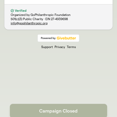
Verified
Organized by GoPhilanthropic Foundation
501(c)(3) Public Charity · EIN
27-4939698
info@gophilanthropic.org
Support
Privacy
Terms
Campaign Closed