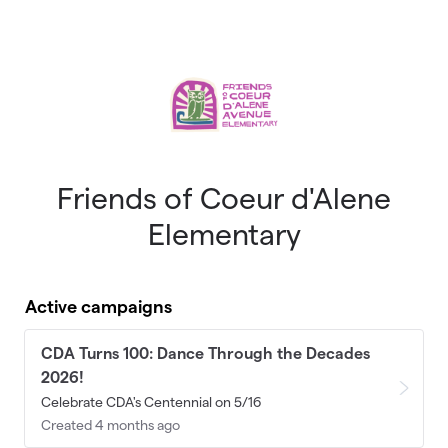
Skip to main content
Friends of Coeur d'Alene
Elementary
Active campaigns
CDA Turns 100: Dance Through the Decades
2026!
Celebrate CDA's Centennial on 5/16
Created 4 months ago