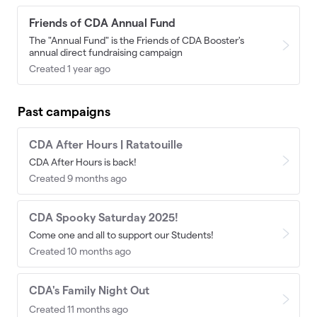
Friends of CDA Annual Fund
The "Annual Fund" is the Friends of CDA Booster's
annual direct fundraising campaign
Created 1 year ago
Past campaigns
CDA After Hours | Ratatouille
CDA After Hours is back!
Created 9 months ago
CDA Spooky Saturday 2025!
Come one and all to support our Students!
Created 10 months ago
CDA's Family Night Out
Created 11 months ago