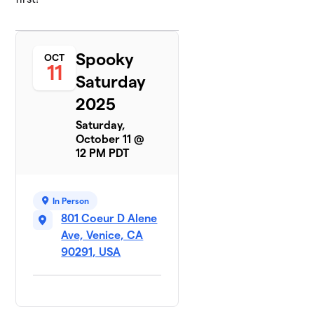
Spooky
OCT
11
Saturday
2025
Saturday,
October 11 @
12 PM PDT
In Person
801 Coeur D Alene
Ave, Venice, CA
90291, USA