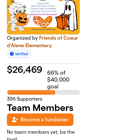
Organized by
Friends of Coeur
d'Alene Elementary
$
26,469
66
% of
$40,000
goal
395
Supporters
Team Members
Become a fundraiser
No team members yet, be the
first!