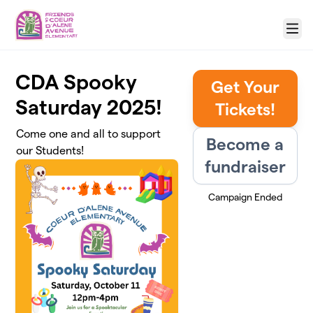
Skip to main content
Menu
CDA Spooky
Get Your
Saturday 2025!
Tickets!
Come one and all to support
Become a
our Students!
fundraiser
Campaign Ended