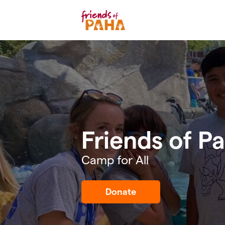
Skip to main content
Friends of P
Camp for All
Donate