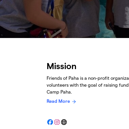
Mission
Friends of Paha is a non-profit organiz
volunteers with the goal of raising fund
Camp Paha.
Read More
Facebook
Instagram
Website