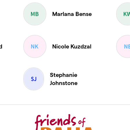
Marlana Bense
d
Nicole Kuzdzal
Stephanie
Johnstone