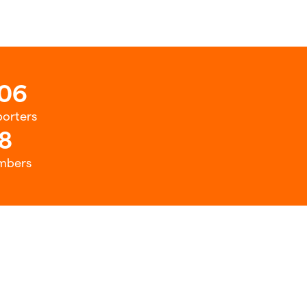
06
orters
8
mbers