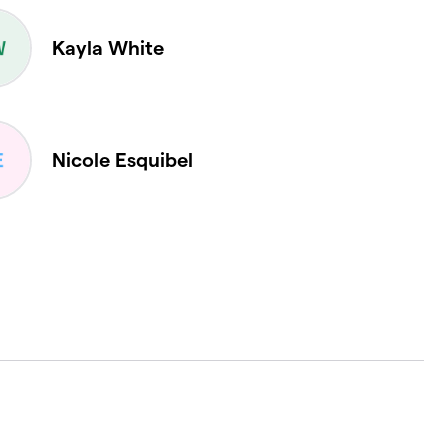
Kayla White
Nicole Esquibel