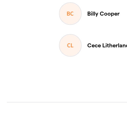
Billy Cooper
Cece Litherlan