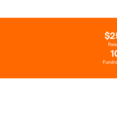
$2
Rai
1
Fundra