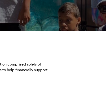
ation comprised solely of
s to help financially support