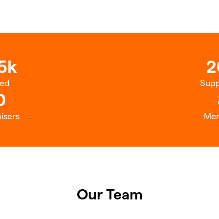
5k
2
sed
Supp
0
isers
Me
Our Team