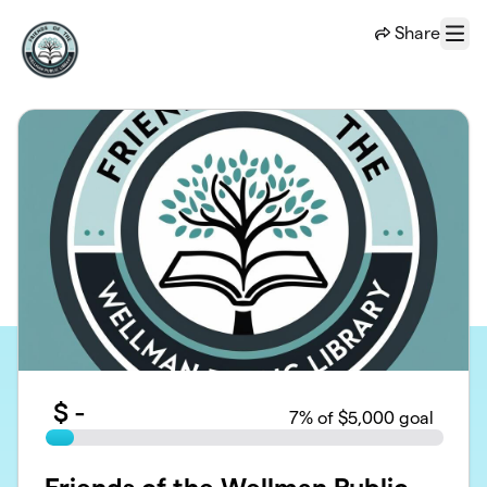
Skip to main content
Share
Menu
$
-
7
% of $5,000 goal