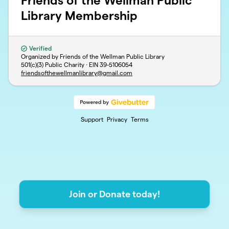
Friends of the Wellman Public
Library Membership
Verified
Organized by Friends of the Wellman Public Library
501(c)(3) Public Charity · EIN
39-5106054
friendsofthewellmanlibrary@gmail.com
Support
Privacy
Terms
Join or Donate today!